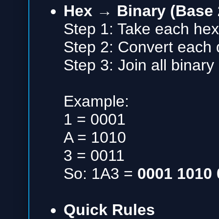
Hex → Binary (Base 
Step 1: Take each hex 
Step 2: Convert each di
Step 3: Join all binary
Example:
1 = 0001
A = 1010
3 = 0011
So: 1A3 =
0001 1010 
Quick Rules