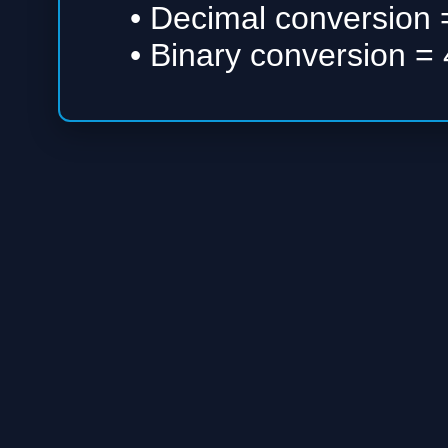
• Decimal conversion =
• Binary conversion = 