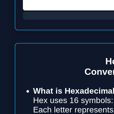
H
Conve
What is Hexadecimal
Hex uses 16 symbols:
Each letter represents