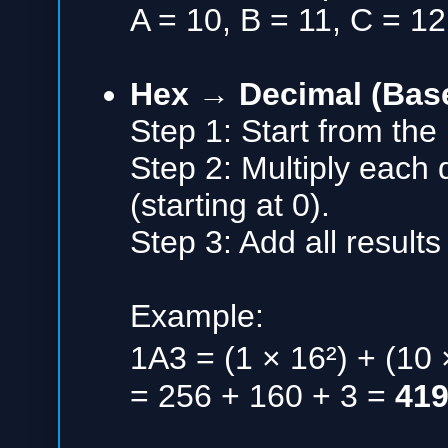
A = 10, B = 11, C = 12
Hex → Decimal (Bas
Step 1: Start from the 
Step 2: Multiply each d
(starting at 0).
Step 3: Add all results
Example:
1A3 = (1 × 16²) + (10 
= 256 + 160 + 3 =
41