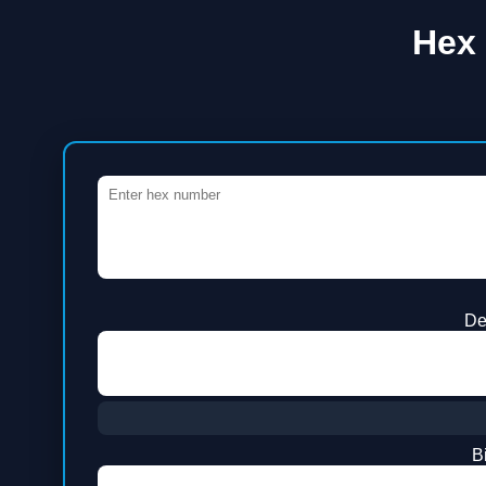
Hex 
De
B